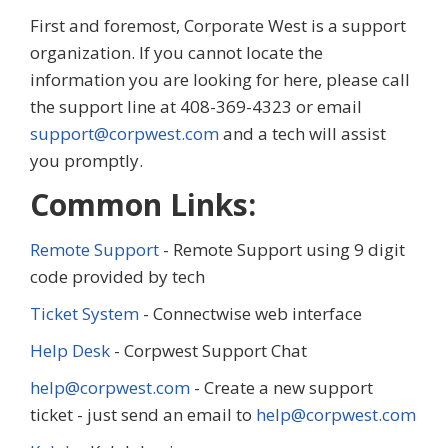
First and foremost, Corporate West is a support
organization. If you cannot locate the
information you are looking for here, please call
the support line at 408-369-4323 or email
support@corpwest.com
and a tech will assist
you promptly.
Common Links:
Remote Support
- Remote Support using 9 digit
code provided by tech
Ticket System
- Connectwise web interface
Help Desk
- Corpwest Support Chat
help@corpwest.com
- Create a new support
ticket - just send an email to
help@corpwest.com