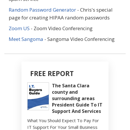
Random Password Generator
- Chris's special
page for creating HIPAA random passwords
Zoom US
- Zoom Video Conferencing
Meet Sangoma
- Sangoma Video Conferencing
FREE REPORT
The Santa Clara
county and
surrounding areas
President Guide To IT
Support And Services
What You Should Expect To Pay For
IT Support For Your Small Business