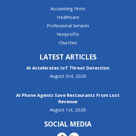
Accounting Firms
Healthcare
Professional Services
Nonprofits
Churches
LATEST ARTICLES
AI Accelerates IoT Threat Detection
August 3rd, 2026
AI Phone Agents Save Restaurants From Lost
Revenue
August 1st, 2026
SOCIAL MEDIA