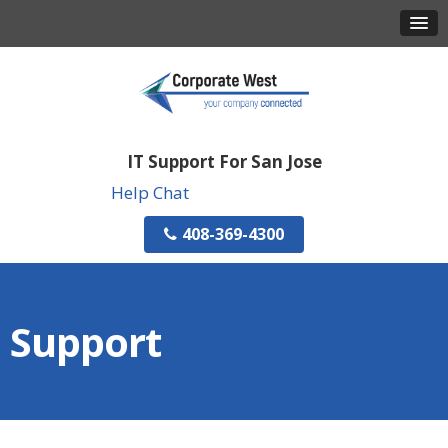
IT Support For San Jose
Help Chat
408-369-4300
Support