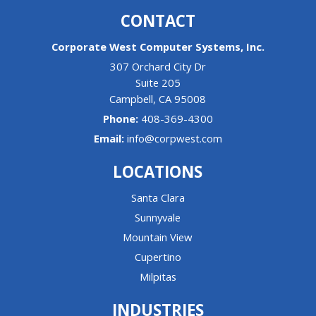
CONTACT
Corporate West Computer Systems, Inc.
307 Orchard City Dr
Suite 205
Campbell
,
CA
95008
Phone:
408-369-4300
Email:
info@corpwest.com
LOCATIONS
Santa Clara
Sunnyvale
Mountain View
Cupertino
Milpitas
INDUSTRIES