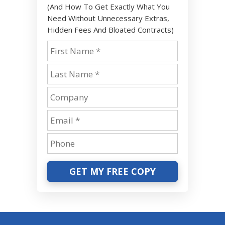
(And How To Get Exactly What You
Need Without Unnecessary Extras,
Hidden Fees And Bloated Contracts)
GET MY FREE COPY