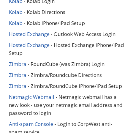
Kolab
- Kolab Login
Kolab
- Kolab Directions
Kolab
- Kolab iPhone/iPad Setup
Hosted Exchange
- Outlook Web Access Login
Hosted Exchange
- Hosted Exchange iPhone/iPad
Setup
Zimbra
- RoundCube (was Zimbra) Login
Zimbra
- Zimbra/Roundcube Directions
Zimbra
- Zimbra/RoundCube iPhone/iPad Setup
Netmagic Webmail
- Netmagic webmail has a
new look - use your netmagic email address and
password to login
Anti-spam Console
- Login to CorpWest anti-
spam service