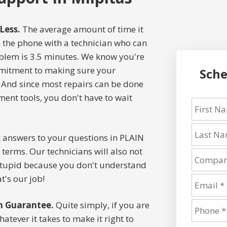
Less.
The average amount of time it
on the phone with a technician who can
oblem is 3.5 minutes. We know you're
mitment to making sure your
Sche
 And since most repairs can be done
nt tools, you don't have to wait
 answers to your questions in PLAIN
terms. Our technicians will also not
stupid because you don't understand
t's our job!
n Guarantee.
Quite simply, if you are
atever it takes to make it right to