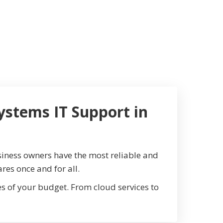
ystems IT Support in
iness owners have the most reliable and
res once and for all.
 of your budget. From cloud services to