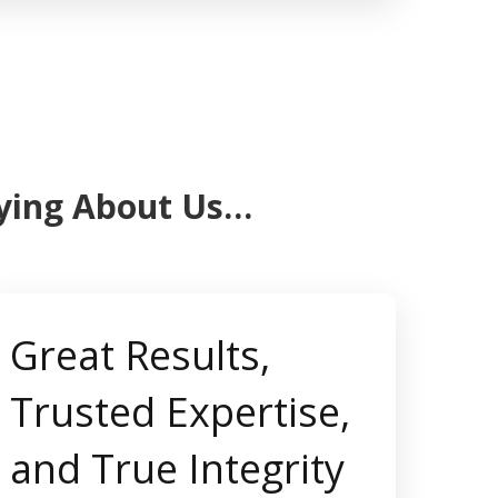
aying About Us…
Great Results,
Trusted Expertise,
and True Integrity