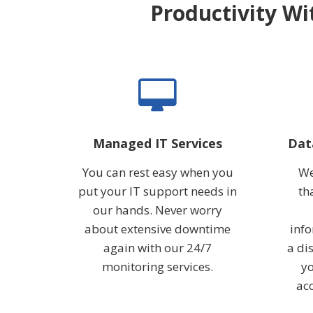
Productivity Wi
Managed IT Services
Dat
You can rest easy when you
We
put your IT support needs in
th
our hands. Never worry
about extensive downtime
info
again with our 24/7
a dis
monitoring services.
yo
acc