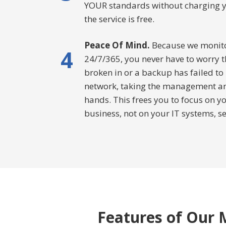
YOUR standards without charging you 
the service is free.
Peace Of Mind.
Because we monitor
4
24/7/365, you never have to worry t
broken in or a backup has failed to
network, taking the management and
hands. This frees you to focus on 
business, not on your IT systems, s
Features of Our M