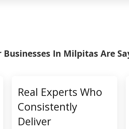
 Businesses In Milpitas Are S
Real Experts Who
Consistently
Deliver