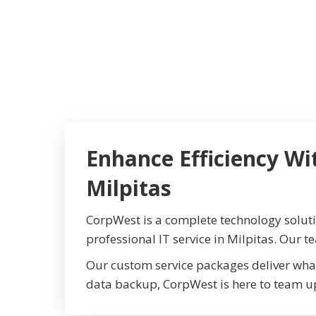
Enhance Efficiency Wi
Milpitas
CorpWest is a complete technology solut
professional IT service in Milpitas. Our t
Our custom service packages deliver wha
data backup, CorpWest is here to team u