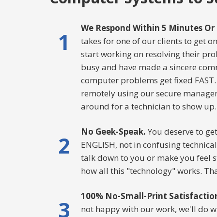
We Respond Within 5 Minutes Or 
1
takes for one of our clients to get 
start working on resolving their pr
busy and have made a sincere com
computer problems get fixed FAST.
remotely using our secure manageme
around for a technician to show up.
No Geek-Speak.
You deserve to get
2
ENGLISH, not in confusing technical 
talk down to you or make you feel 
how all this "technology" works. Tha
100% No-Small-Print Satisfactio
3
not happy with our work, we'll do wh