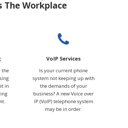
ss The Workplace
g
VoIP Services
 the
Is your current phone
sing
system not keeping up with
et in
the demands of your
oing
business? A new Voice over
nt.
IP (VoIP) telephone system
may be in order.