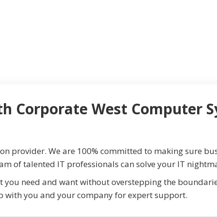
th Corporate West Computer S
ion provider. We are 100% committed to making sure bus
eam of talented IT professionals can solve your IT nightma
t you need and want without overstepping the boundaries
p with you and your company for expert support.