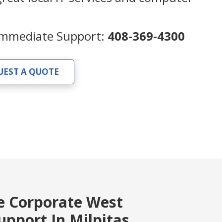
 Immediate Support:
408-369-4300
UEST A QUOTE
e Corporate West
pport In Milpitas