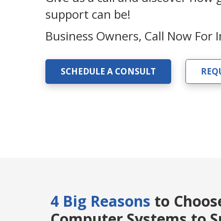
support can be!
Business Owners, Call Now For
SCHEDULE A CONSULT
REQ
4 Big Reasons
to Choos
Computer Systems to Su