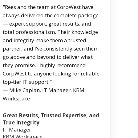
"Rees and the team at CorpWest have
always delivered the complete package
— expert support, great results, and
total professionalism. Their knowledge
and integrity make them a trusted
partner, and I’ve consistently seen them
go above and beyond to deliver what
they promise. I highly recommend
CorpWest to anyone looking for reliable,
top-tier IT support."
— Mike Caplan, IT Manager, KBM
Workspace
Great Results, Trusted Expertise, and
True Integrity
IT Manager
KBM Workspace