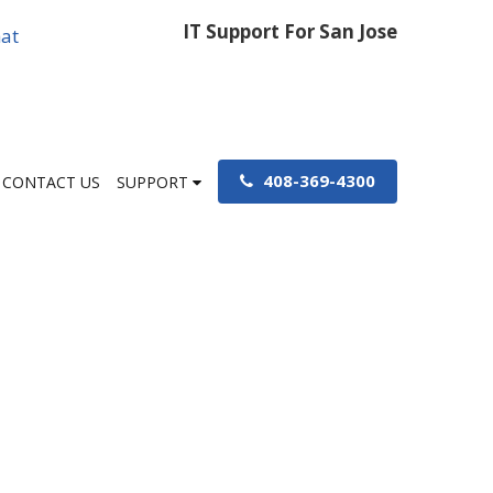
IT Support For San Jose
at
408-369-4300
CONTACT US
SUPPORT