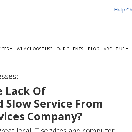
Help Ch
VICES
WHY CHOOSE US?
OUR CLIENTS
BLOG
ABOUT US
esses:
e Lack Of
 Slow Service From
rvices Company?
great local IT services and computer