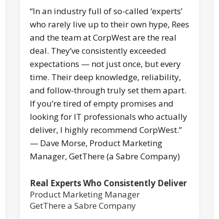
“In an industry full of so-called ‘experts’
who rarely live up to their own hype, Rees
and the team at CorpWest are the real
deal. They’ve consistently exceeded
expectations — not just once, but every
time. Their deep knowledge, reliability,
and follow-through truly set them apart.
If you’re tired of empty promises and
looking for IT professionals who actually
deliver, I highly recommend CorpWest.”
— Dave Morse, Product Marketing
Manager, GetThere (a Sabre Company)
Real Experts Who Consistently Deliver
Product Marketing Manager
GetThere a Sabre Company