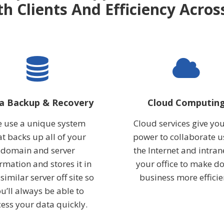
th Clients And Efficiency Acro
a Backup & Recovery
Cloud Computin
 use a unique system
Cloud services give you
at backs up all of your
power to collaborate u
domain and server
the Internet and intran
rmation and stores it in
your office to make d
similar server off site so
business more efficie
u’ll always be able to
ess your data quickly.