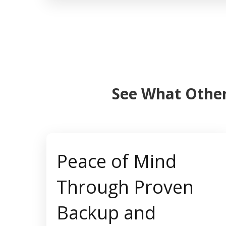
See What Other
Peace of Mind
Through Proven
Backup and