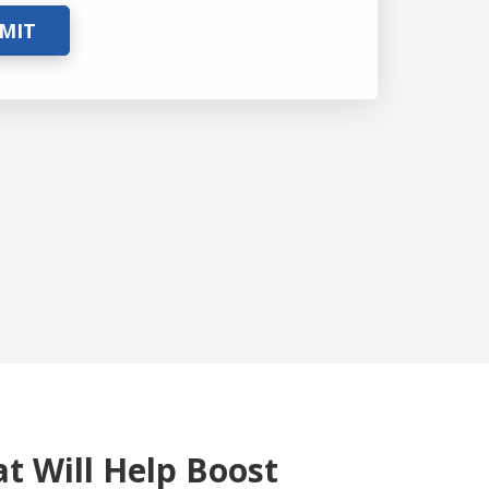
MIT
at Will Help Boost