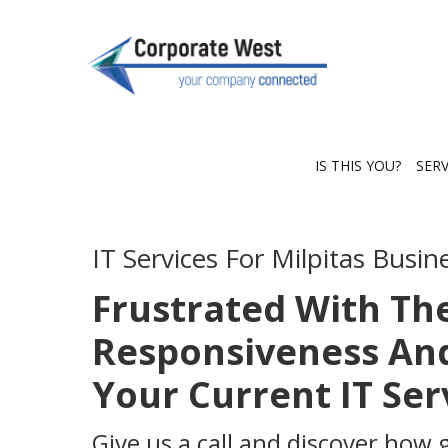
IS THIS YOU?
SER
IT Services For Milpitas Busin
Frustrated With Th
Responsiveness And
Your Current IT Se
Give us a call and discover how 