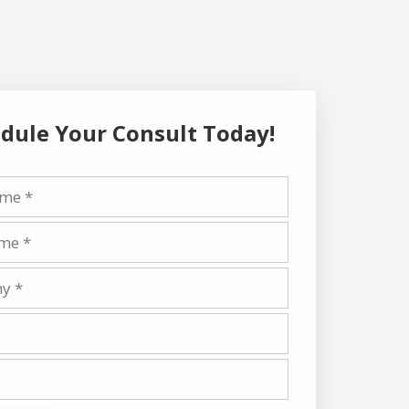
dule Your Consult Today!