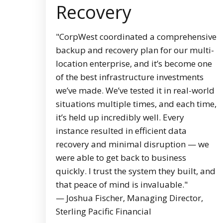
Recovery
"CorpWest coordinated a comprehensive
backup and recovery plan for our multi-
location enterprise, and it’s become one
of the best infrastructure investments
we’ve made. We’ve tested it in real-world
situations multiple times, and each time,
it’s held up incredibly well. Every
instance resulted in efficient data
recovery and minimal disruption — we
were able to get back to business
quickly. I trust the system they built, and
that peace of mind is invaluable."
— Joshua Fischer, Managing Director,
Sterling Pacific Financial