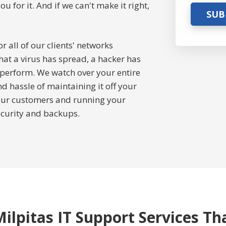
for it. And if we can't make it right,
SUB
 all of our clients' networks
hat a virus has spread, a hacker has
 perform. We watch over your entire
 hassle of maintaining it off your
your customers and running your
ecurity and backups.
ilpitas IT Support Services Th