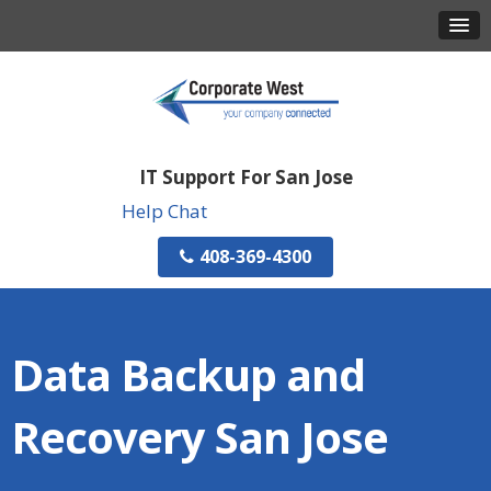
IT Support For San Jose
Help Chat
408-369-4300
Data Backup and
Recovery San Jose