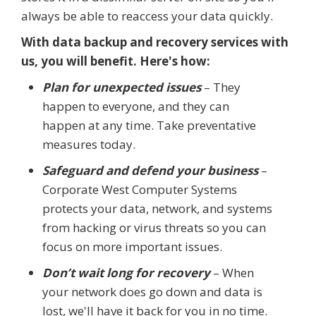
always be able to reaccess your data quickly.
With data backup and recovery services with
us, you will benefit. Here's how:
Plan for unexpected issues
– They
happen to everyone, and they can
happen at any time. Take preventative
measures today.
Safeguard and defend your business
–
Corporate West Computer Systems
protects your data, network, and systems
from hacking or virus threats so you can
focus on more important issues.
Don’t wait long for recovery
– When
your network does go down and data is
lost, we'll have it back for you in no time.