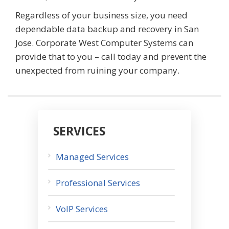
Regardless of your business size, you need
dependable data backup and recovery in San
Jose. Corporate West Computer Systems can
provide that to you – call today and prevent the
unexpected from ruining your company.
SERVICES
Managed Services
Professional Services
VoIP Services