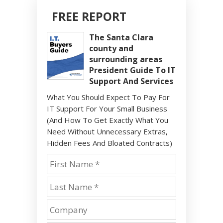
FREE REPORT
The Santa Clara
county and
surrounding areas
President Guide To IT
Support And Services
What You Should Expect To Pay For
IT Support For Your Small Business
(And How To Get Exactly What You
Need Without Unnecessary Extras,
Hidden Fees And Bloated Contracts)