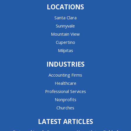
LOCATIONS
Santa Clara
Sunnyvale
Mountain View
Cupertino
Milpitas
INDUSTRIES
Accounting Firms
Healthcare
Professional Services
Nonprofits
Churches
LATEST ARTICLES