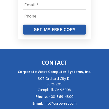
GET MY FREE COPY
CONTACT
Corporate West Computer Systems, Inc.
307 Orchard City Dr
Suite 205
Campbell
,
CA
95008
Phone:
408-369-4300
Email:
info@corpwest.com