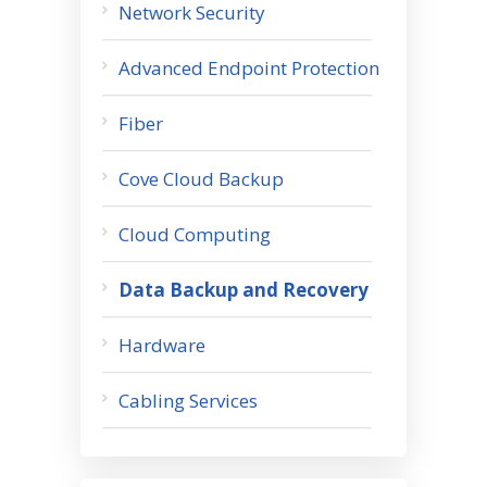
Network Security
Advanced Endpoint Protection
Fiber
Cove Cloud Backup
Cloud Computing
Data Backup and Recovery
Hardware
Cabling Services