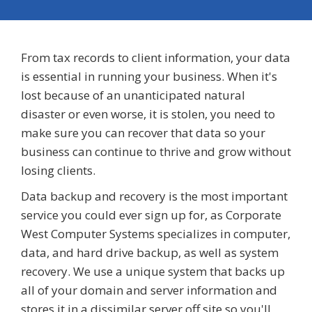
From tax records to client information, your data
is essential in running your business. When it's
lost because of an unanticipated natural
disaster or even worse, it is stolen, you need to
make sure you can recover that data so your
business can continue to thrive and grow without
losing clients.
Data backup and recovery is the most important
service you could ever sign up for, as Corporate
West Computer Systems specializes in computer,
data, and hard drive backup, as well as system
recovery. We use a unique system that backs up
all of your domain and server information and
stores it in a dissimilar server off site so you'll