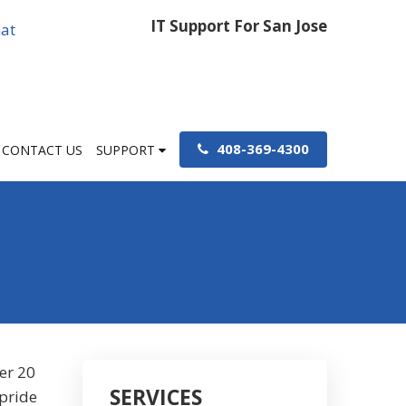
IT Support For San Jose
at
408-369-4300
CONTACT US
SUPPORT
er 20
SERVICES
 pride