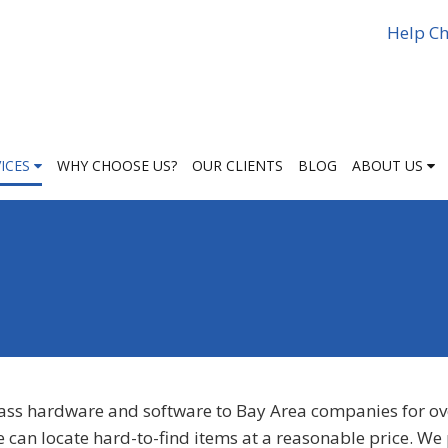
Help Ch
VICES
WHY CHOOSE US?
OUR CLIENTS
BLOG
ABOUT US
lass hardware and software to Bay Area companies for ov
e can locate hard-to-find items at a reasonable price. We