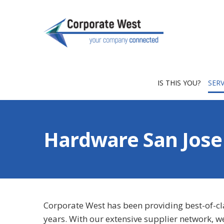
IS THIS YOU?
SER
Hardware San Jose
Corporate West has been providing best-of-c
years. With our extensive supplier network, w