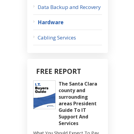
Data Backup and Recovery
Hardware
Cabling Services
FREE REPORT
The Santa Clara
county and
surrounding
areas President
Guide To IT
Support And
Services
What You Should Expect To Pay