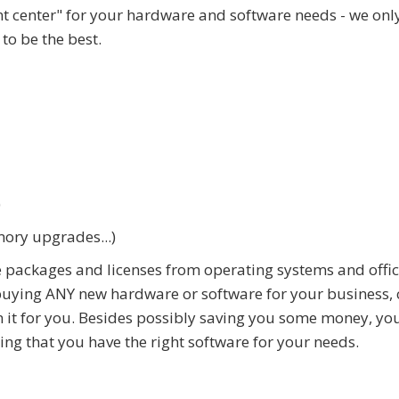
nt center" for your hardware and software needs - we only
to be the best.
)
mory upgrades...)
 packages and licenses from operating systems and offi
 buying ANY new hardware or software for your business, 
 it for you. Besides possibly saving you some money, you
ring that you have the right software for your needs.