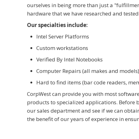
ourselves in being more than just a "fulfillme
hardware that we have researched and tested 
Our specialties include:
Intel Server Platforms
Custom workstations
Verified By Intel Notebooks
Computer Repairs (all makes and models
Hard to find items (bar code readers, me
CorpWest can provide you with most software
products to specialized applications. Before
our sales department and see if we can obtain
the benefit of our years of experience in ensu