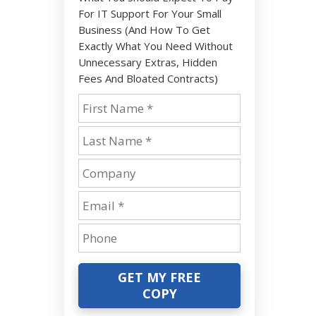
For IT Support For Your Small
Business (And How To Get
Exactly What You Need Without
Unnecessary Extras, Hidden
Fees And Bloated Contracts)
GET MY FREE
COPY