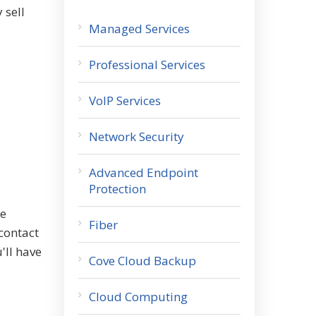
 sell
Managed Services
Professional Services
VoIP Services
Network Security
Advanced Endpoint
Protection
ce
Fiber
contact
'll have
Cove Cloud Backup
Cloud Computing