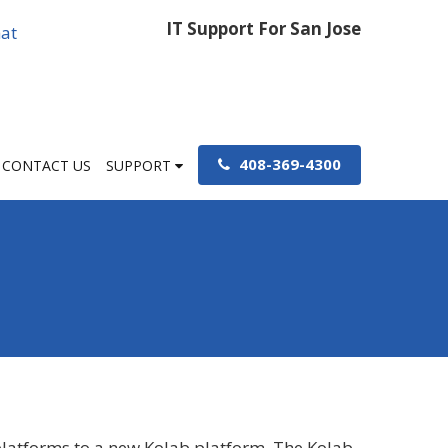
IT Support For San Jose
at
408-369-4300
CONTACT US
SUPPORT
 platforms to a new Kolab platform. The Kolab