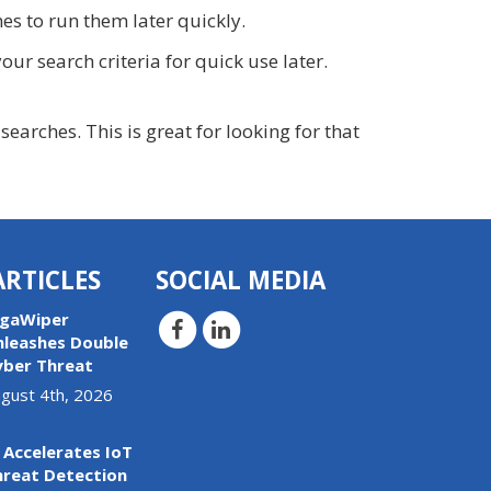
s to run them later quickly.
our search criteria for quick use later.
arches. This is great for looking for that
ARTICLES
SOCIAL MEDIA
igaWiper
nleashes Double
yber Threat
gust 4th, 2026
 Accelerates IoT
hreat Detection