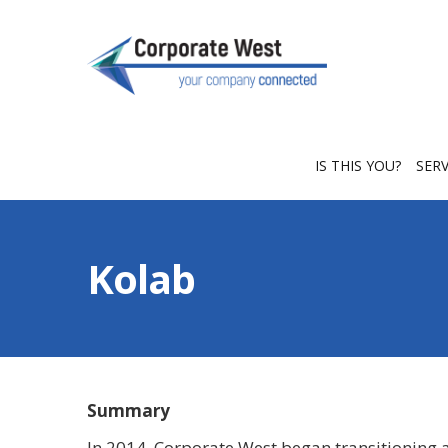
IS THIS YOU?
SER
Kolab
Summary
In 2014, Corporate West began transitioning a