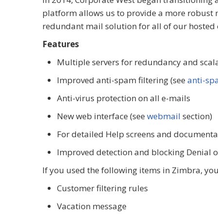
platform allows us to provide a more robust m
redundant mail solution for all of our hosted
Features
Multiple servers for redundancy and scala
Improved anti-spam filtering (see
anti-s
Anti-virus protection on all e-mails
New web interface (see
webmail
section)
For detailed Help screens and documenta
Improved detection and blocking Denial of
If you used the following items in Zimbra, yo
Customer filtering rules
Vacation message