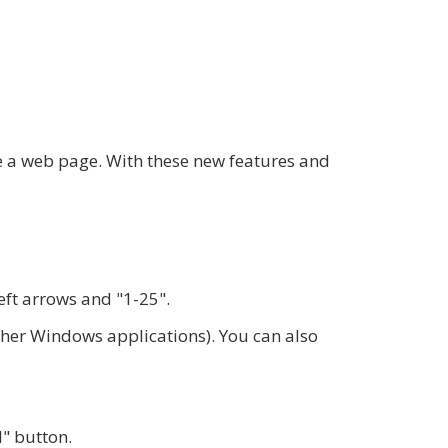
ke a web page. With these new features and
eft arrows and "1-25".
other Windows applications). You can also
l" button.