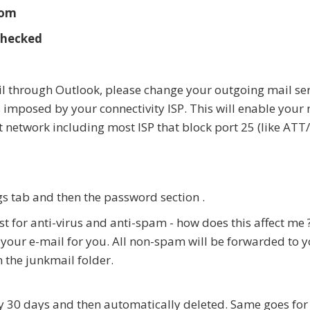
com
checked
l through Outlook, please change your outgoing mail ser
 imposed by your connectivity ISP. This will enable your 
 network including most ISP that block port 25 (like ATT
gs tab and then the password section .
 for anti-virus and anti-spam - how does this affect me 
ng your e-mail for you. All non-spam will be forwarded t
 the junkmail folder.
y 30 days and then automatically deleted. Same goes for 