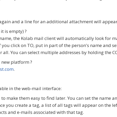
gain and a line for an additional attachment will appear
it is empty) ?
t's name, the Kolab mail client will automatically look for
If you click on TO, put in part of the person's name and se
for all. You can select multiple addresses by holding the
 new platform ?
st.com
.
ble in the web-mail interface:
o make them easy to find later. You can set the name and 
ce you create a tag, a list of all tags will appear on the l
cts and e-mails associated with that tag.