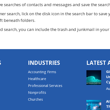
e searches of contacts and messages and save the searche
 search, lick on the disk icon in the search bar to save y
ft beneath folders.
search, you can include the trash and junkmail in your se
S
INDUSTRIES
LATEST 
G
Accounting Firms
U
Healthcare
C
Professional Services
Au
Nonprofits
Churches
AI
T