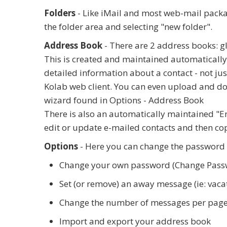
Folders
- Like iMail and most web-mail package
the folder area and selecting "new folder".
Address Book
- There are 2 address books: g
This is created and maintained automatically
detailed information about a contact - not ju
Kolab web client. You can even upload and do
wizard found in Options - Address Book
There is also an automatically maintained "Em
edit or update e-mailed contacts and then cop
Options
- Here you can change the password o
Change your own password (Change Pass
Set (or remove) an away message (ie: vac
Change the number of messages per page (
Import and export your address book