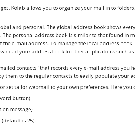
s, Kolab allows you to organize your mail in to folders. 
lobal and personal. The global address book shows every
. The personal address book is similar to that found in
st the e-mail address. To manage the local address book, 
wnload your address book to other applications such as
ailed contacts" that records every e-mail address you ha
y them to the regular contacts to easily populate your 
r set tailor webmail to your own preferences. Here you 
word button)
ation message)
default is 25).