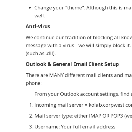
Change your "theme". Although this is mai
well.
Anti-virus
We continue our tradition of blocking all kno
message with a virus - we will simply block it
(such as .dll).
Outlook & General Email Client Setup
There are MANY different mail clients and man
phone:
From your Outlook account settings, find
Incoming mail server = kolab.corpwest.c
Mail server type: either IMAP OR POP3 (w
Username: Your full email address