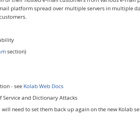
ail platform spread over multiple servers in multiple da
 customers.
bility
pam
section)
tion - see
Kolab Web Docs
 Service and Dictionary Attacks
u will need to set them back up again on the new Kolab se