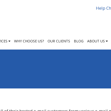
Help Ch
VICES
WHY CHOOSE US?
OUR CLIENTS
BLOG
ABOUT US
ll of their hosted e-mail customers from various e-mail