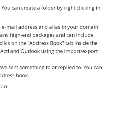
You can create a folder by right clicking in
 e-mail address and alias in your domain.
 many high-end packages and can include
click on the "Address Book" tab inside the
 Act! and Outlook using the import/export
ve sent something to or replied to. You can
address book.
can: