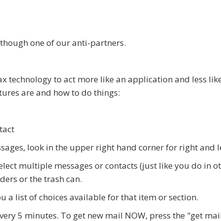
though one of our anti-partners.
ax technology to act more like an application and less li
ures are and how to do things:
tact
ages, look in the upper right hand corner for right and l
select multiple messages or contacts (just like you do in 
ders or the trash can.
u a list of choices available for that item or section.
every 5 minutes. To get new mail NOW, press the "get mai