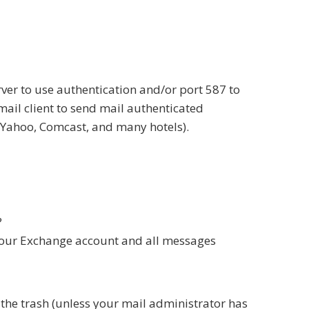
ver to use authentication and/or port 587 to
mail client to send mail authenticated
/Yahoo, Comcast, and many hotels).
?
o your Exchange account and all messages
the trash (unless your mail administrator has