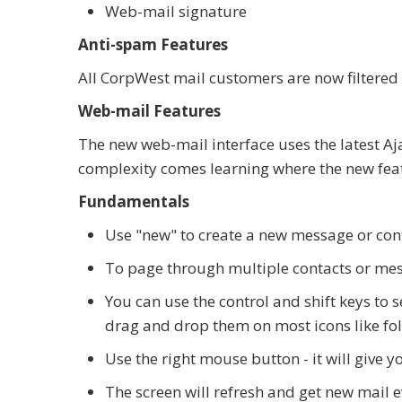
Web-mail signature
Anti-spam Features
All CorpWest mail customers are now filtered 
Web-mail Features
The new web-mail interface uses the latest Aj
complexity comes learning where the new feat
Fundamentals
Use "new" to create a new message or con
To page through multiple contacts or mess
You can use the control and shift keys to 
drag and drop them on most icons like fol
Use the right mouse button - it will give yo
The screen will refresh and get new mail 