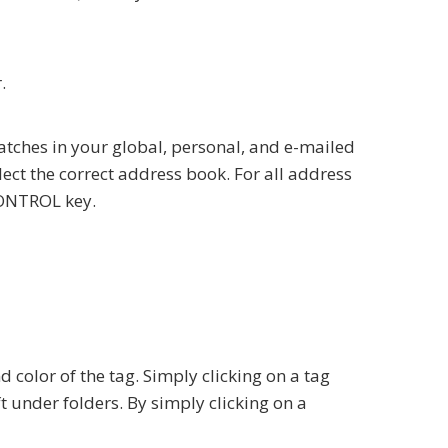
.
 matches in your global, personal, and e-mailed
lect the correct address book. For all address
 CONTROL key.
color of the tag. Simply clicking on a tag
eft under folders. By simply clicking on a