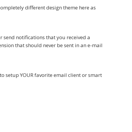
completely different design theme here as
 send notifications that you received a
ension that should never be sent in an e-mail
to setup YOUR favorite email client or smart