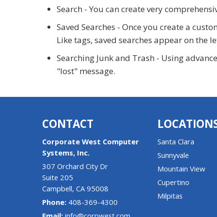
Search - You can create very comprehensiv
Saved Searches - Once you create a customer
Like tags, saved searches appear on the le
Searching Junk and Trash - Using advanced 
"lost" message.
CONTACT
LOCATION
Corporate West Computer
Santa Clara
Systems, Inc.
Sunnyvale
307 Orchard City Dr
Mountain View
Suite 205
Cupertino
Campbell
,
CA
95008
Milpitas
Phone:
408-369-4300
Email:
info@corpwest.com