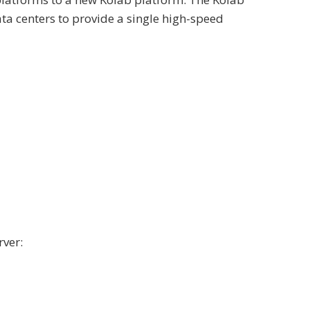
ta centers to provide a single high-speed
rver: