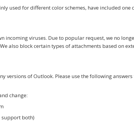
nly used for different color schemes, have included one 
wn incoming viruses. Due to popular request, we no longer
. We also block certain types of attachments based on ext
y versions of Outlook. Please use the following answers 
 and change:
om
e support both)