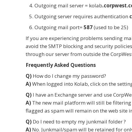
Outgoing mail server = kolab
.corpwest.
Outgoing server requires authentication
Outgoing mail port=
587
(used to be 25)
If you are experiencing problems sending mai
avoid the SMTP blocking and security policies
through our server from outside the CorpWest
Frequently Asked Questions
Q)
How do I change my password?
A)
When logged into Kolab, click on the settin
Q)
I have an Exchange server and use CorpWest
A)
The new mail platform will still be filteri
flagged as spam will remain on the web site in
Q)
Do I need to empty my junkmail folder ?
A)
No. Junkmail/spam will be retained for onl