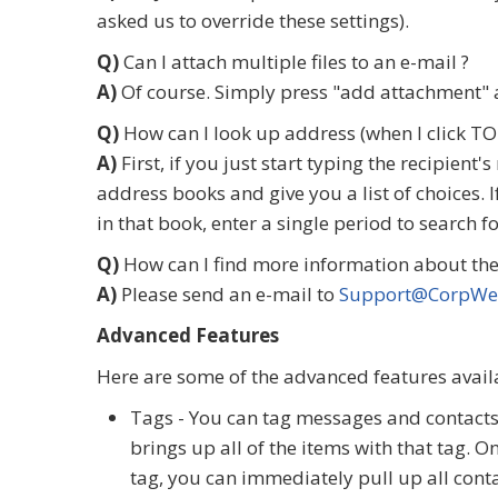
asked us to override these settings).
Q)
Can I attach multiple files to an e-mail ?
A)
Of course. Simply press "add attachment" a
Q)
How can I look up address (when I click TO 
A)
First, if you just start typing the recipien
address books and give you a list of choices. 
in that book, enter a single period to search 
Q)
How can I find more information about the
A)
Please send an e-mail to
Support@CorpWe
Advanced Features
Here are some of the advanced features availa
Tags - You can tag messages and contacts t
brings up all of the items with that tag. On
tag, you can immediately pull up all conta