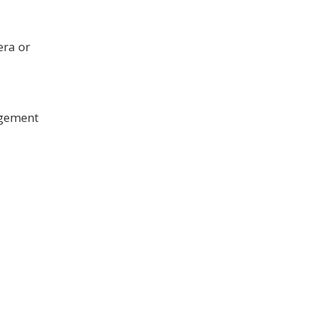
era or
agement