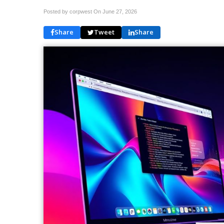
Posted by corpwest On
June 27, 2026
Share
Tweet
Share