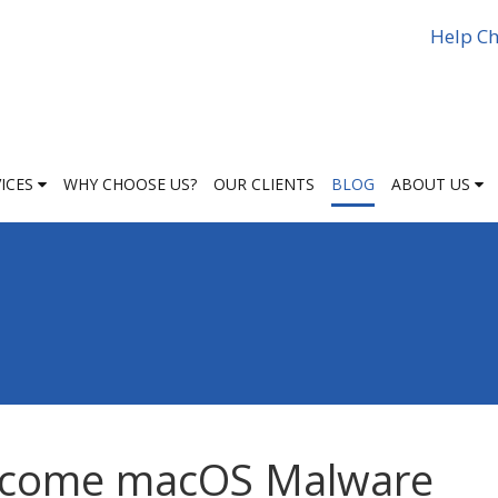
Help Ch
VICES
WHY CHOOSE US?
OUR CLIENTS
BLOG
ABOUT US
ecome macOS Malware