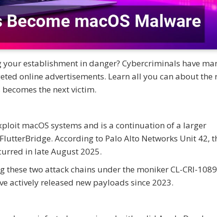
ng your establishment in danger? Cybercriminals have m
eted online advertisements. Learn all you can about the 
becomes the next victim.
exploit macOS systems and is a continuation of a larger
terBridge. According to Palo Alto Networks Unit 42, the
curred in late August 2025.
ing these two attack chains under the moniker CL-CRI-1089
ave actively released new payloads since 2023.