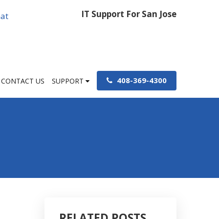
IT Support For San Jose
at
408-369-4300
CONTACT US
SUPPORT
RELATED POSTS