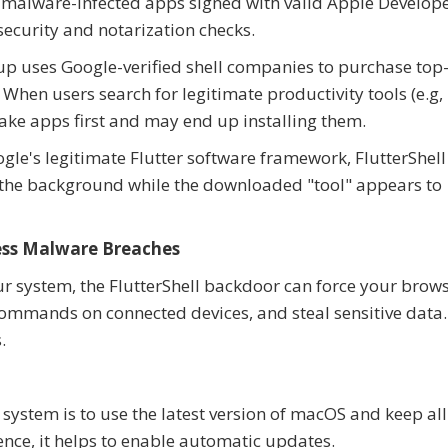
e malware-infected apps signed with valid Apple Develop
security and notarization checks.
up uses Google-verified shell companies to purchase top
When users search for legitimate productivity tools (e.g,
fake apps first and may end up installing them.
oogle's legitimate Flutter software framework, FlutterShell
 the background while the downloaded "tool" appears to
ess Malware Breaches
r system, the FlutterShell backdoor can force your brows
commands on connected devices, and steal sensitive data.
.
 system is to use the latest version of macOS and keep all
ence, it helps to enable automatic updates.