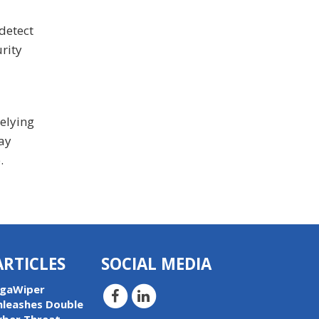
detect
rity
relying
tay
.
ARTICLES
SOCIAL MEDIA
igaWiper
nleashes Double
yber Threat