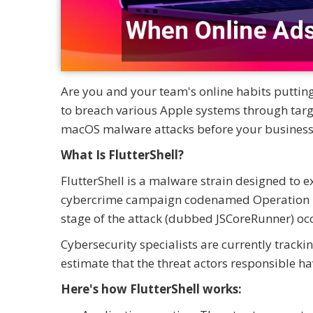
Are you and your team's online habits putti
to breach various Apple systems through targ
macOS malware attacks before your business 
What Is FlutterShell?
FlutterShell is a malware strain designed to 
cybercrime campaign codenamed Operation Flut
stage of the attack (dubbed JSCoreRunner) oc
Cybersecurity specialists are currently track
estimate that the threat actors responsible h
Here's how FlutterShell works: