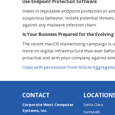
Use Endpoint Protection Software
Invest in reputable endpoint protection or an
suspicious behavior, isolate potential threats
against any malware infection chain.
Is Your Business Prepared for the Evolving
The recent macOS malvertising campaign is unf
more on digital infrastructure than ever befor
proactive and arm your company against emerg
Used with permission from Article Aggregato
CONTACT
LOCATION
Corporate West Computer
Santa Clara
Systems, Inc.
Sunnyvale