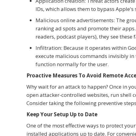
Application creation: Threat actors creat
IDs, which allows them to bypass Apple's 
Malicious online advertisements: The gro
ranking ad spots and promote their apps. 
readers, podcast players), they see these 
Infiltration: Because it operates within G
execute malicious commands invisibly in
function normally for the user.
Proactive Measures To Avoid Remote Acc
Why wait for an attack to happen? Once in you
open attacker-controlled websites, run shell 
Consider taking the following preventive steps
Keep Your Setup Up to Date
One of the most effective ways to protect your
installed applications up to date. For conveni