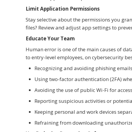
Limit Application Permissions
Stay selective about the permissions you gran
files? Review and adjust app settings to pre
Educate Your Team
Human error is one of the main causes of da
to entry-level employees, on cybersecurity bes
Recognizing and avoiding phishing email
Using two-factor authentication (2FA) whe
Avoiding the use of public Wi-Fi for acc
Reporting suspicious activities or potenti
Keeping personal and work devices separ
Refraining from downloading unauthorize