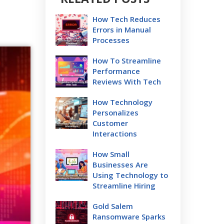
How Tech Reduces
Errors in Manual
Processes
How To Streamline
Performance
Reviews With Tech
How Technology
Personalizes
Customer
Interactions
How Small
Businesses Are
Using Technology to
Streamline Hiring
Gold Salem
Ransomware Sparks