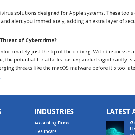
tivirus solutions designed for Apple systems. These tools 
, and alert you immediately, adding an extra layer of secu
 Threat of Cybercrime?
ortunately just the tip of the iceberg. With businesses 
e, the potential for attacks has expanded significantly. S
ing threats like the macOS malware before it's too late
r
S
INDUSTRIES
LATEST 
G
Accounting Firms
U
Healthcare
C