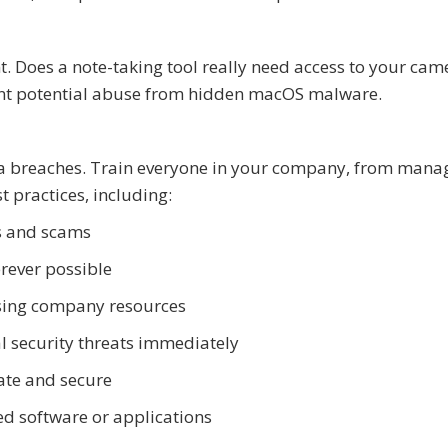
t. Does a note-taking tool really need access to your cam
vent potential abuse from hidden macOS malware.
ta breaches. Train everyone in your company, from man
t practices, including:
s and scams
rever possible
essing company resources
al security threats immediately
ate and secure
d software or applications