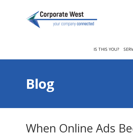
IS THIS YOU?
SER
Blog
When Online Ads B