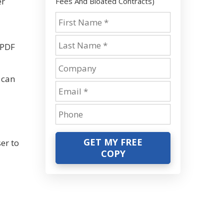
er
Fees And Bloated Contracts)
-
 PDF
 can
GET MY FREE
er to
COPY