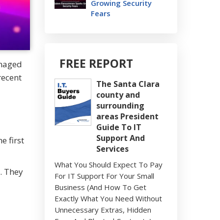
Growing Security
Fears
FREE REPORT
anaged
recent
The Santa Clara
county and
surrounding
areas President
Guide To IT
Support And
 first
Services
What You Should Expect To Pay
. They
For IT Support For Your Small
Business (And How To Get
Exactly What You Need Without
Unnecessary Extras, Hidden