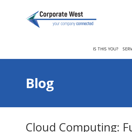
IS THIS YOU?
SER
Blog
Cloud Computing: F