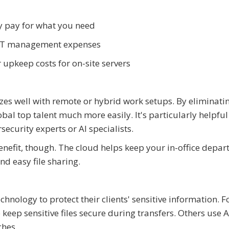
y pay for what you need
 IT management expenses
pkeep costs for on-site servers
es well with remote or hybrid work setups. By eliminati
obal top talent much more easily. It's particularly helpfu
security experts or AI specialists.
benefit, though. The cloud helps keep your in-office depa
nd easy file sharing.
ology to protect their clients' sensitive information. F
eep sensitive files secure during transfers. Others use A
ches.