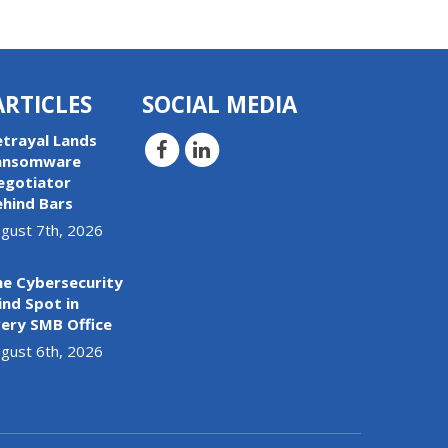
ARTICLES
SOCIAL MEDIA
etrayal Lands
ansomware
egotiator
ehind Bars
gust 7th, 2026
he Cybersecurity
ind Spot in
ery SMB Office
gust 6th, 2026