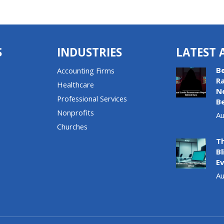
S
INDUSTRIES
LATEST 
B
Accounting Firms
R
Healthcare
N
Professional Services
B
Nonprofits
Au
Churches
T
Bl
Ev
Au