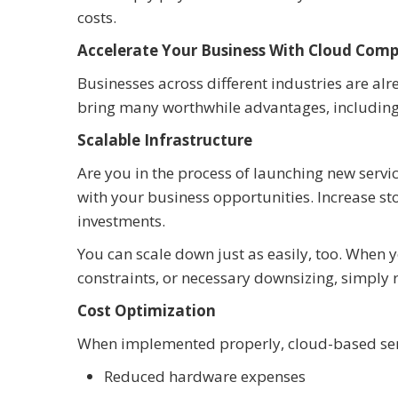
costs.
Accelerate Your Business With Cloud Com
Businesses across different industries are al
bring many worthwhile advantages, including
Scalable Infrastructure
Are you in the process of launching new serv
with your business opportunities. Increase s
investments.
You can scale down just as easily, too. Whe
constraints, or necessary downsizing, simply
Cost Optimization
When implemented properly, cloud-based ser
Reduced hardware expenses