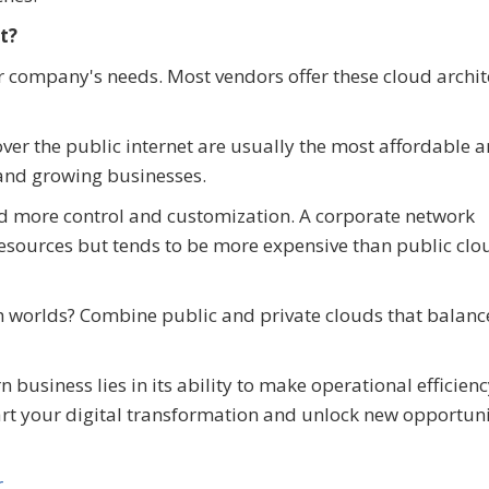
t?
 company's needs. Most vendors offer these cloud archit
ver the public internet are usually the most affordable 
s and growing businesses.
ed more control and customization. A corporate network
d resources but tends to be more expensive than public clo
th worlds? Combine public and private clouds that balanc
usiness lies in its ability to make operational efficien
tart your digital transformation and unlock new opportuni
r