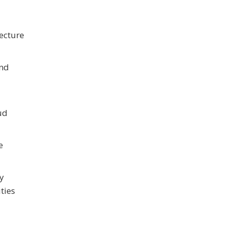
ecture
and
ud
e
cy
ties