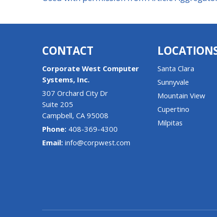
CONTACT
LOCATION
Corporate West Computer
Santa Clara
Systems, Inc.
Sunnyvale
307 Orchard City Dr
Mountain View
Suite 205
Cupertino
Campbell
,
CA
95008
Milpitas
Phone:
408-369-4300
Email:
info@corpwest.com