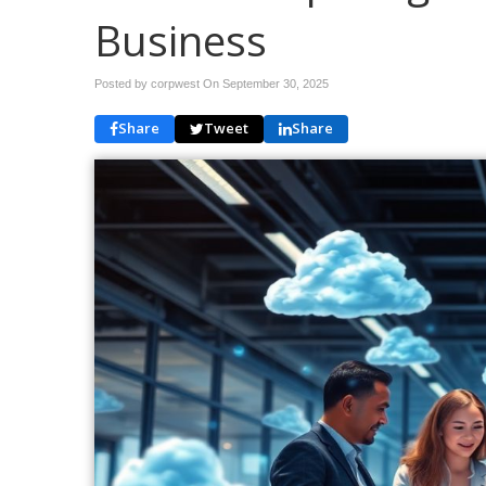
Business
Posted by corpwest On
September 30, 2025
Share
Tweet
Share