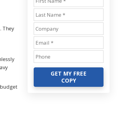
. They
lessly
eavy
GET MY FREE
COPY
 budget