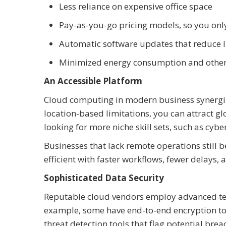
Less reliance on expensive office space
Pay-as-you-go pricing models, so you onl
Automatic software updates that reduce
Minimized energy consumption and other u
An Accessible Platform
Cloud computing in modern business synergiz
location-based limitations, you can attract gl
looking for more niche skill sets, such as cyber
Businesses that lack remote operations still 
efficient with faster workflows, fewer delays, a
Sophisticated Data Security
Reputable cloud vendors employ advanced techn
example, some have end-to-end encryption to k
threat detection tools that flag potential brea