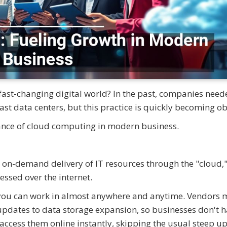
 fast-changing digital world? In the past, companies need
st data centers, but this practice is quickly becoming ob
ance of cloud computing in modern business.
 on-demand delivery of IT resources through the "cloud,"
ssed over the internet.
hat you can work in almost anywhere and anytime. Vendors
 updates to data storage expansion, so businesses don't h
access them online instantly, skipping the usual steep u