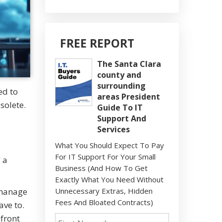
FREE REPORT
The Santa Clara
county and
surrounding
ed to
areas President
solete.
Guide To IT
Support And
Services
What You Should Expect To Pay
For IT Support For Your Small
 a
Business (And How To Get
Exactly What You Need Without
 manage
Unnecessary Extras, Hidden
Fees And Bloated Contracts)
ave to.
pfront