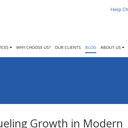
Help Ch
VICES
WHY CHOOSE US?
OUR CLIENTS
BLOG
ABOUT US
ueling Growth in Modern