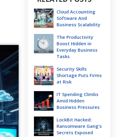
Cloud Accounting
Software And
Business Scalability
The Productivity
Boost Hidden in
Everyday Business
Tasks
Security Skills
Shortage Puts Firms
at Risk
IT Spending Climbs
Amid Hidden
Business Pressures
LockBit Hacked:
Ransomware Gang’s
Secrets Exposed