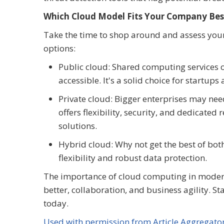
Which Cloud Model Fits Your Company Bes
Take the time to shop around and assess your
options:
Public cloud: Shared computing services o
accessible. It's a solid choice for startup
Private cloud: Bigger enterprises may ne
offers flexibility, security, and dedicate
solutions.
Hybrid cloud: Why not get the best of bo
flexibility and robust data protection.
The importance of cloud computing in modern b
better, collaboration, and business agility. S
today.
Used with permission from Article Aggregato