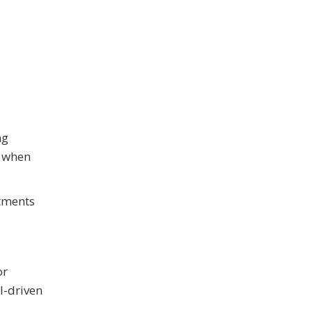
ng
l when
rtments
or
I-driven