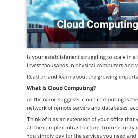
Is your establishment struggling to scale in a
invest thousands in physical computers and va
Read on and learn about the growing import
What Is Cloud Computing?
As the name suggests, cloud computing is the
network of remote servers and databases, acce
Think of it as an extension of your office t
all the complex infrastructure, from security
You simply pay for the services you need and 