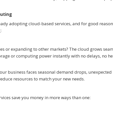
puting
ready adopting cloud-based services, and for good reason
:
ices or expanding to other markets? The cloud grows seam
torage or computing power instantly with no delays, no h
n your business faces seasonal demand drops, unexpected
 reduce resources to match your new needs.
vices save you money in more ways than one: