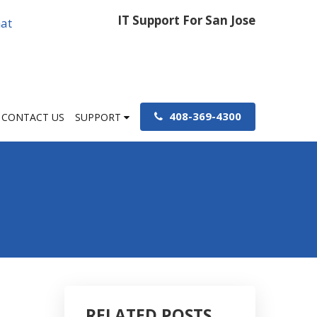
IT Support For San Jose
at
408-369-4300
CONTACT US
SUPPORT
RELATED POSTS